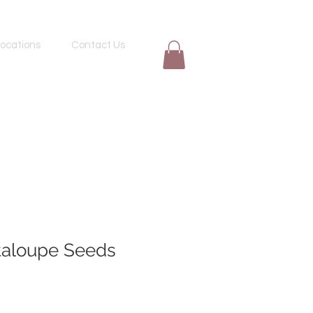
ocations
Contact Us
aloupe Seeds