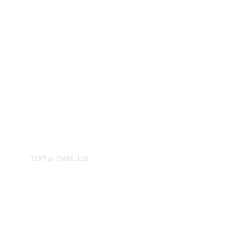
TEXT or EMAIL US!
407-801-2295
info@jortra.com