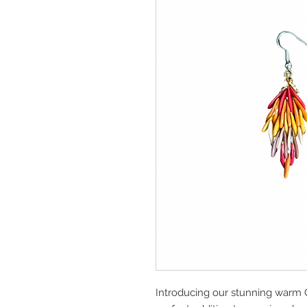
Introducing our stunning warm 