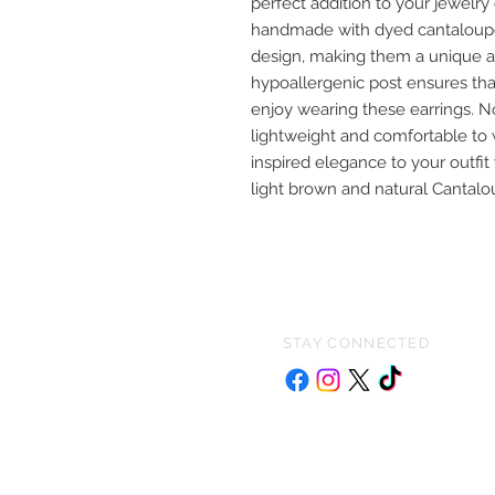
perfect addition to your jewelry
handmade with dyed cantaloupe 
design, making them a unique a
hypoallergenic post ensures tha
enjoy wearing these earrings. No
lightweight and comfortable to 
inspired elegance to your outfit
light brown and natural Cantal
STAY CONNECTED