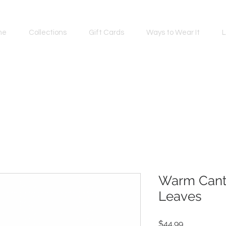
me
Collections
Gift Cards
Ways to Wear It
L
Warm Cant
Leaves
Price
$44.99