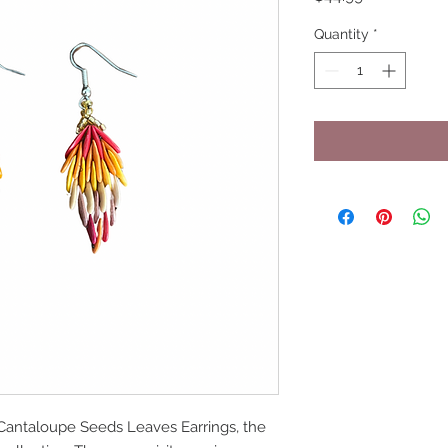
Quantity
*
Cantaloupe Seeds Leaves Earrings, the