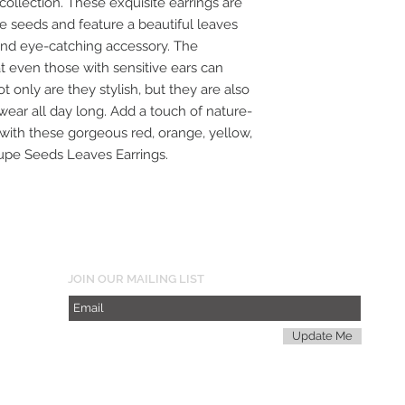
 collection. These exquisite earrings are
seeds and feature a beautiful leaves
nd eye-catching accessory. The
t even those with sensitive ears can
t only are they stylish, but they are also
wear all day long. Add a touch of nature-
 with these gorgeous red, orange, yellow,
oupe Seeds Leaves Earrings.
JOIN OUR MAILING LIST
Update Me