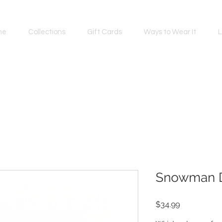
me
Collections
Gift Cards
Ways to Wear It
L
Snowman 
Price
$34.99