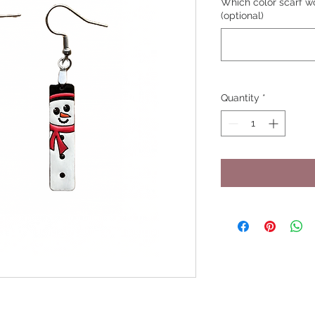
Which color scarf wo
(optional)
Quantity
*