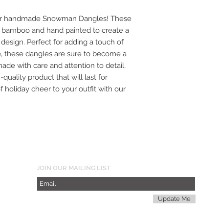
h our handmade Snowman Dangles! These
on bamboo and hand painted to create a
sign. Perfect for adding a touch of
, these dangles are sure to become a
made with care and attention to detail,
quality product that will last for
 holiday cheer to your outfit with our
JOIN OUR MAILING LIST
Update Me