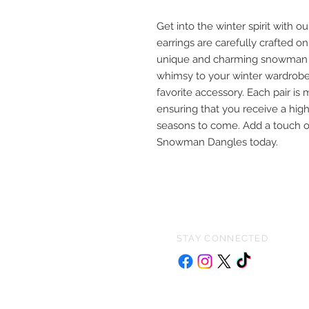
Get into the winter spirit wit
earrings are carefully crafted 
unique and charming snowman de
whimsy to your winter wardrobe
favorite accessory. Each pair is 
ensuring that you receive a high-
seasons to come. Add a touch of
Snowman Dangles today.
STAY CONNECTED