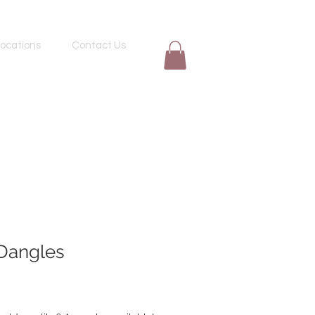
ocations
Contact Us
Dangles