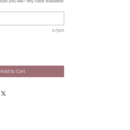
uld you like? Any color available!
0/500
Add to Cart