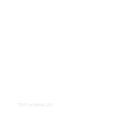
TEXT or EMAIL US!
407-801-2295
info@jortra.com