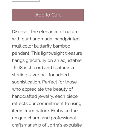
Add to Cart
Discover the elegance of nature
with our handmade, handprinted
multicolor butterfly bamboo
pendant. This lightweight treasure
hangs gracefully on an adjustable
16-18 inch cord and features a
sterling silver bail for added
sophistication. Perfect for those
who appreciate the beauty of
handcrafted jewelry, each piece
reflects our commitment to using
items from nature. Embrace the
unique charm and professional
craftsmanship of Jortra's exquisite
collection.