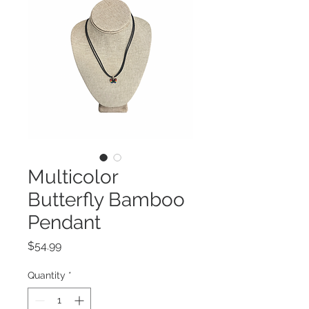
Multicolor
Butterfly Bamboo
Pendant
Price
$54.99
Quantity
*