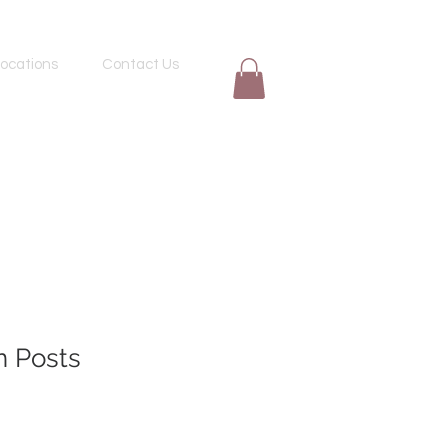
ocations
Contact Us
n Posts