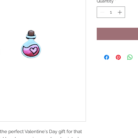
Quantity
*
he perfect Valentine's Day gift for that 