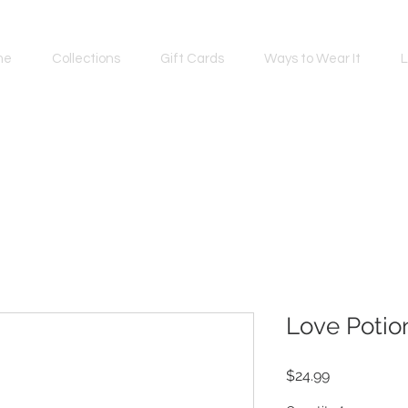
me
Collections
Gift Cards
Ways to Wear It
L
Love Potio
Price
$24.99