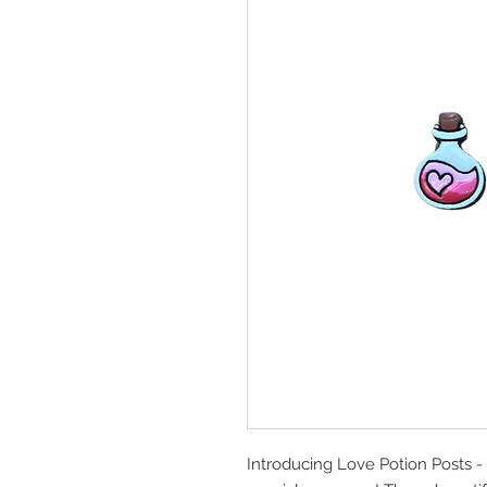
Introducing Love Potion Posts - t