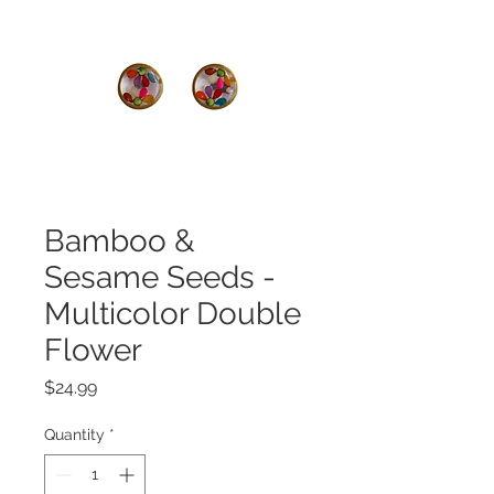
Bamboo &
Sesame Seeds -
Multicolor Double
Flower
Price
$24.99
Quantity
*