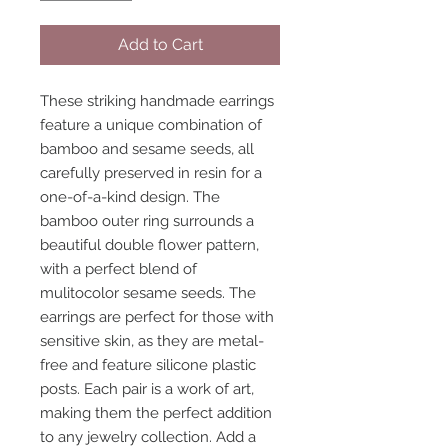
Add to Cart
These striking handmade earrings
feature a unique combination of
bamboo and sesame seeds, all
carefully preserved in resin for a
one-of-a-kind design. The
bamboo outer ring surrounds a
beautiful double flower pattern,
with a perfect blend of
mulitocolor sesame seeds. The
earrings are perfect for those with
sensitive skin, as they are metal-
free and feature silicone plastic
posts. Each pair is a work of art,
making them the perfect addition
to any jewelry collection. Add a