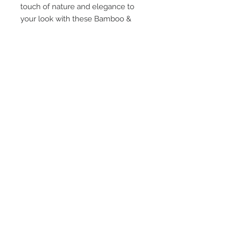
touch of nature and elegance to
your look with these Bamboo &
Sesame Seeds -
Multicolor Double Flower earrings.
STAY CONNECTED
TEXT or EMAIL US!
407-801-2295
info@jortra.com
JOIN OUR MAILING LIST