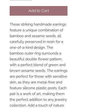
Add to Cart
These striking handmade earrings
feature a unique combination of
bamboo and sesame seeds, all
carefully preserved in resin for a
one-of-a-kind design. The
bamboo outer ring surrounds a
beautiful double flower pattern,
with a perfect blend of green and
brown sesame seeds. The earrings
are perfect for those with sensitive
skin, as they are metal-free and
feature silicone plastic posts. Each
pair is a work of art, making them
the perfect addition to any jewelry
collection. Add a touch of nature