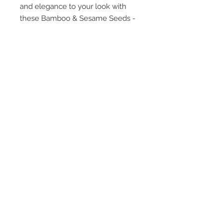
and elegance to your look with
these Bamboo & Sesame Seeds -
Green and Brown Double Flower
earrings.
STAY CONNECTED
TEXT or EMAIL US!
407-801-2295
info@jortra.com
JOIN OUR MAILING LIST