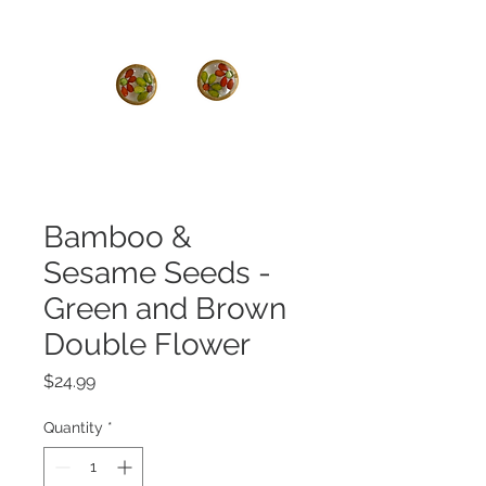
Bamboo &
Sesame Seeds -
Green and Brown
Double Flower
Price
$24.99
Quantity
*