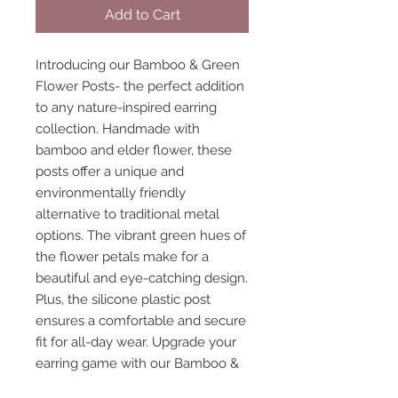
Add to Cart
Introducing our Bamboo & Green 
Flower Posts- the perfect addition 
to any nature-inspired earring 
collection. Handmade with 
bamboo and elder flower, these 
posts offer a unique and 
environmentally friendly 
alternative to traditional metal 
options. The vibrant green hues of 
the flower petals make for a 
beautiful and eye-catching design. 
Plus, the silicone plastic post 
ensures a comfortable and secure 
fit for all-day wear. Upgrade your 
earring game with our Bamboo & 
Green Flower Posts.