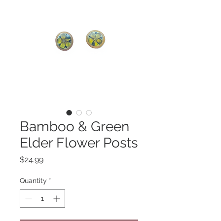
Bamboo & Green
Elder Flower Posts
Price
$24.99
Quantity
*