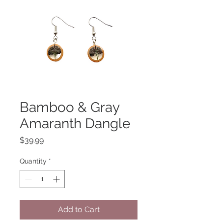
Bamboo & Gray
Amaranth Dangle
Price
$39.99
Quantity
*
Add to Cart