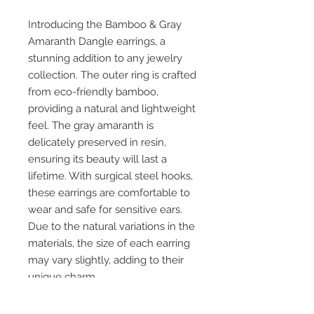
Introducing the Bamboo & Gray 
Amaranth Dangle earrings, a 
stunning addition to any jewelry 
collection. The outer ring is crafted 
from eco-friendly bamboo, 
providing a natural and lightweight 
feel. The gray amaranth is 
delicately preserved in resin, 
ensuring its beauty will last a 
lifetime. With surgical steel hooks, 
these earrings are comfortable to 
wear and safe for sensitive ears. 
Due to the natural variations in the 
materials, the size of each earring 
may vary slightly, adding to their 
unique charm.