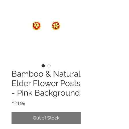
Bamboo & Natural
Elder Flower Posts
- Pink Background
Price
$24.99
Out of Stock