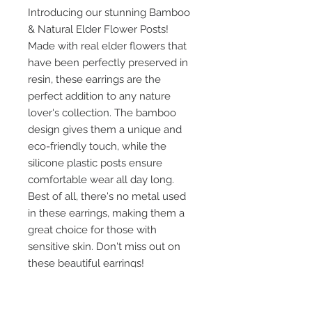
Introducing our stunning Bamboo
& Natural Elder Flower Posts!
Made with real elder flowers that
have been perfectly preserved in
resin, these earrings are the
perfect addition to any nature
lover's collection. The bamboo
design gives them a unique and
eco-friendly touch, while the
silicone plastic posts ensure
comfortable wear all day long.
Best of all, there's no metal used
in these earrings, making them a
great choice for those with
sensitive skin. Don't miss out on
these beautiful earrings!