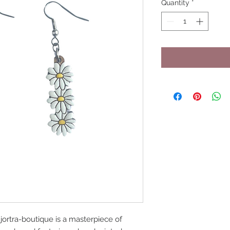
Quantity
*
jortra-boutique is a masterpiece of