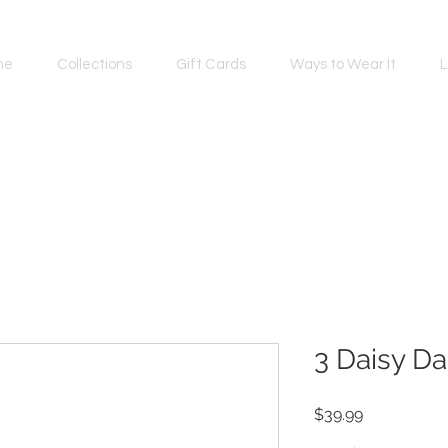
me
Collections
Gift Cards
Ways to Wear It
L
3 Daisy Da
Price
$39.99