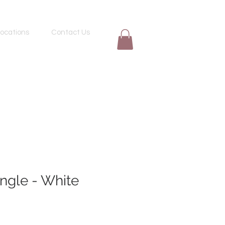
ocations
Contact Us
ngle - White