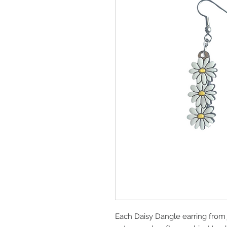
Each Daisy Dangle earring from 