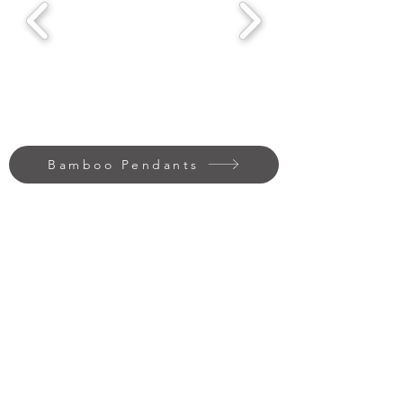
Bamboo Pendants