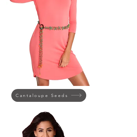
Cantaloupe Seeds