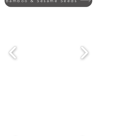
Bamboo & Sesame Seeds