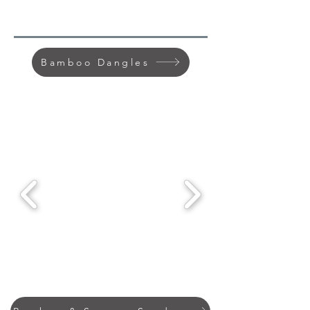
Bamboo Dangles