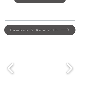
Bamboo & Amaranth