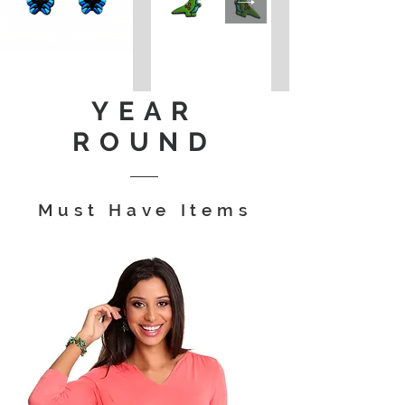
YEAR
ROUND
Must Have Items