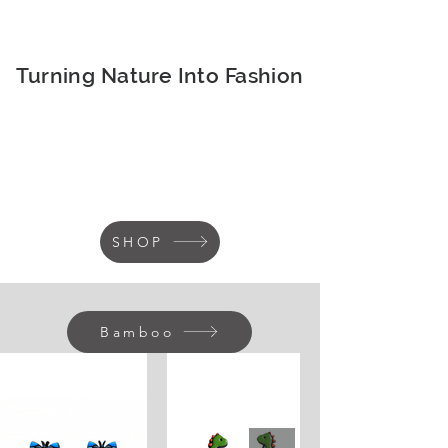
Turning Nature Into Fashion
SHOP
Bamboo