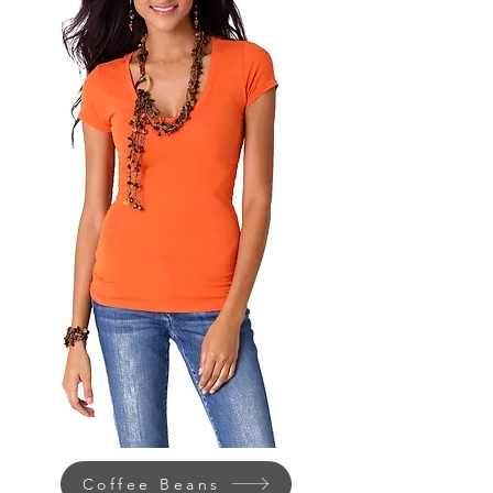
Coffee Beans